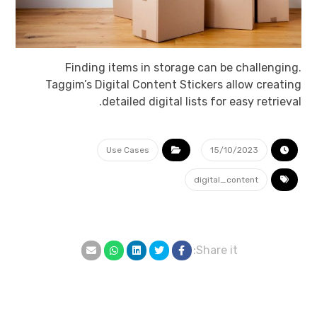
Finding items in storage can be challenging.
Taggim’s Digital Content Stickers allow creating
detailed digital lists for easy retrieval.
Use Cases
15/10/2023
digital_content