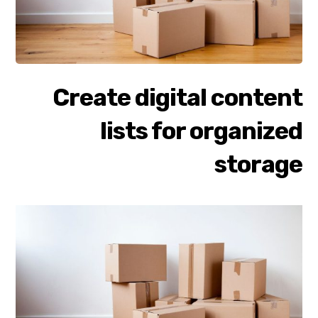
Create digital content
lists for organized
storage