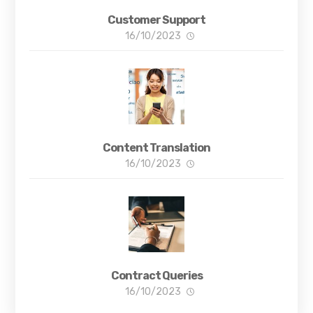
Customer Support
16/10/2023
Content Translation
16/10/2023
Contract Queries
16/10/2023