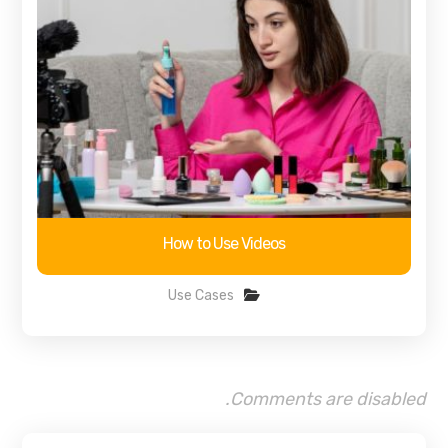
How to Use Videos
Use Cases
Comments are disabled.