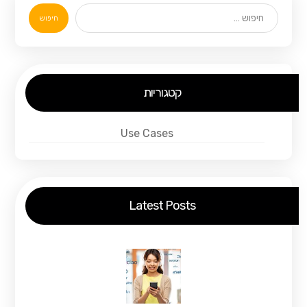
חיפוש
קטגוריות
Use Cases
Latest Posts