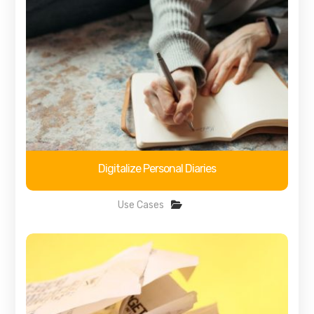
Digitalize Personal Diaries
Use Cases