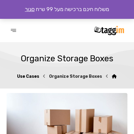
סגור
משלוח חינם ברכישה מעל 99 ש״ח
Organize Storage Boxes
Use Cases
Organize Storage Boxes