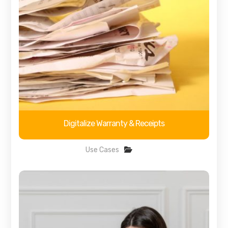
Digitalize Warranty & Receipts
Use Cases