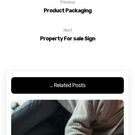
Previous
Product Packaging
Next
Property For sale Sign
Related Posts ...