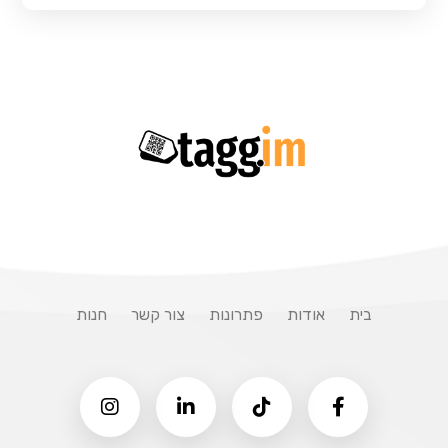
חנות
צור קשר
פתרונות
אודות
בית