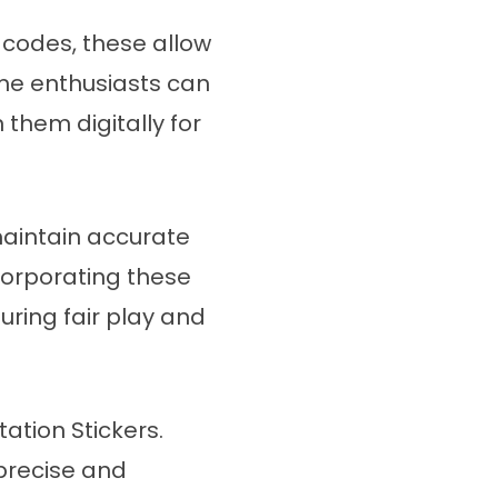
R codes, these allow
Game enthusiasts can
hem digitally for
aintain accurate
ncorporating these
uring fair play and
tion Stickers.
precise and