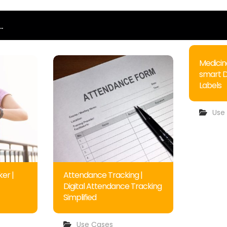
.
Medicin
smart 
Labels
Use
er |
Attendance Tracking |
Digital Attendance Tracking
Simplified
Use Cases