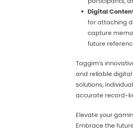
participants, a
Digital Content
for attaching d
capture memora
future referenc
Taggim’s innovati
and reliable digita
solutions, individu
accurate record-k
Elevate your gamin
Embrace the futur