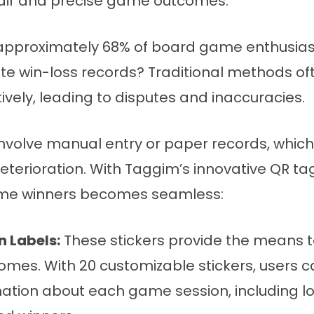
fair and precise game outcomes.
approximately 68% of board game enthusiasts
te win-loss records? Traditional methods oft
tively, leading to disputes and inaccuracies.
involve manual entry or paper records, which
terioration. With Taggim’s innovative QR tag
ame winners becomes seamless:
 Labels:
These stickers provide the means
mes. With 20 customizable stickers, users 
mation about each game session, including lo