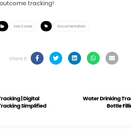
outcome tracking!
Use Cases
documentation
acking | Digital
Water Drinking Track
racking Simplified
Bottle Fil