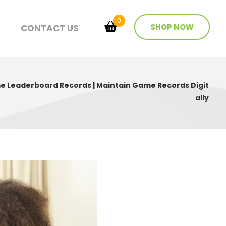
0
SHOP NOW
T
CONTACT US
 Leaderboard Records | Maintain Game Records Digit
ally