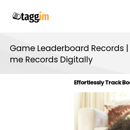
Game Leaderboard Records |
me Records Digitally
Effortlessly Track 