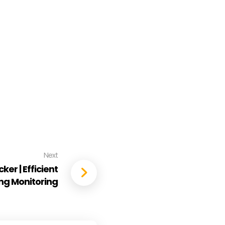
Next
er | Efficient
ling Monitoring