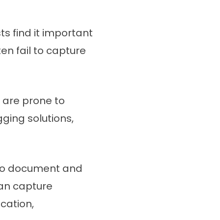
 find it important
en fail to capture
 are prone to
ging solutions,
 to document and
can capture
cation,