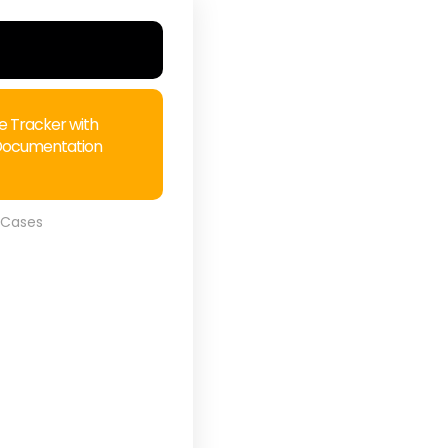
e Tracker with
Documentation
 Cases