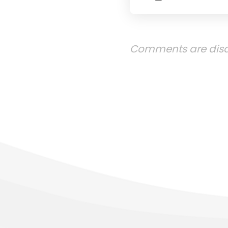
Comments are disa