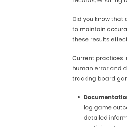
records, ensuring 
Did you know that 
to maintain accura
these results effec
Current practices 
human error and de
tracking board g
Documentation
log game outco
detailed infor