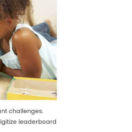
nt challenges.
igitize leaderboard