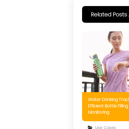
Related Posts ..
Water Drinking Track
Efficient Bottle Filling
Monitoring
Use Cases