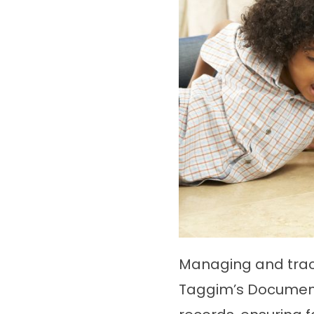
Managing and trac
Taggim’s Documenta