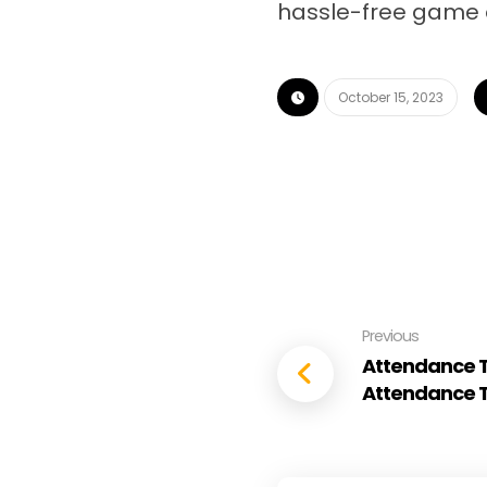
hassle-free game 
October 15, 2023
Previous
Attendance Tr
Attendance T