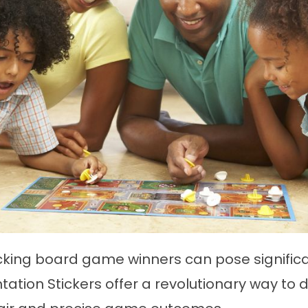
king board game winners can pose significa
tion Stickers offer a revolutionary way to d