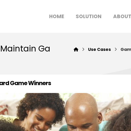
HOME
SOLUTION
ABOU
 Maintain Ga
Use Cases
Game
Board Game Winners