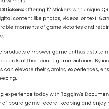
nd winners.
 Stickers:
Offering 12 stickers with unique Q
igital content like photos, videos, or text. 
ble moments of game victories and retain t
e.
ve products empower game enthusiasts to m
l records of their board game victories. By i
als can elevate their gaming experiences, ens
eeping.
g experience today with Taggim’s Documenta
e of board game record-keeping and enjoy 