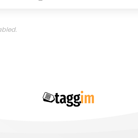
bled.