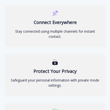
Connect Everywhere
Stay connected using multiple channels for instant
contact.
Protect Your Privacy
Safeguard your personal information with private mode
settings.