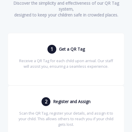
Discover the simplicity and effectiveness of our QR Tag
system,
designed to keep your children safe in crowded places.
1
Get a QR Tag
Receive a QR Tag for each child upon arrival. Our staff
will assist you, ensuring a seamless experience.
2
Register and Assign
Scan the QR Tag, register your details, and assign it to
your child. This allows others to reach you if your child
gets lost.