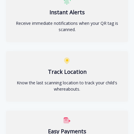
Instant Alerts
Receive immediate notifications when your QR tag is
scanned.
Track Location
Know the last scanning location to track your child's
whereabouts.
Easy Payments