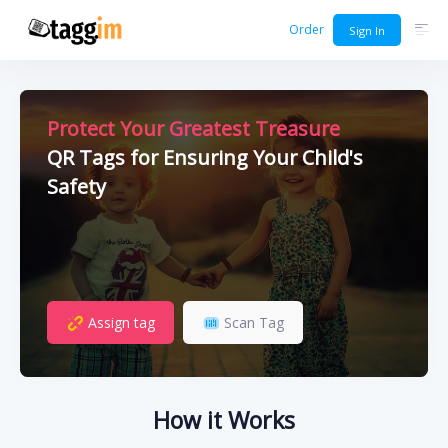
Order
Sign In
Protect Your Greatest Treasure
QR Tags for Ensuring Your Child's
Safety
Assign tag
Scan Tag
How it Works