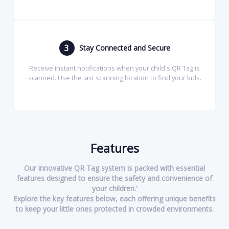
3
Stay Connected and Secure
Receive instant notifications when your child's QR Tag is
scanned. Use the last scanning location to find your kids.
Features
Our innovative QR Tag system is packed with essential
features designed to ensure the safety and convenience of
your children.'
Explore the key features below, each offering unique benefits
to keep your little ones protected in crowded environments.